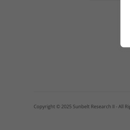
Copyright © 2025 Sunbelt Research II - All R