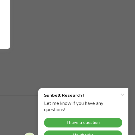
r
Powered by