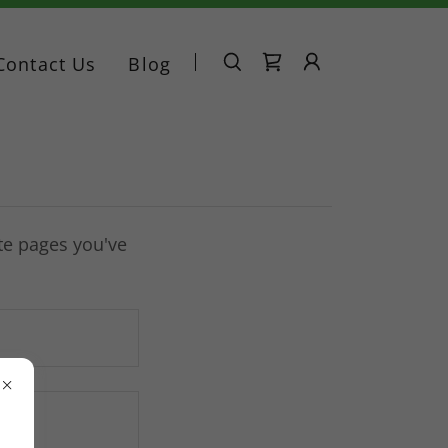
Contact Us
Blog
ate pages you've