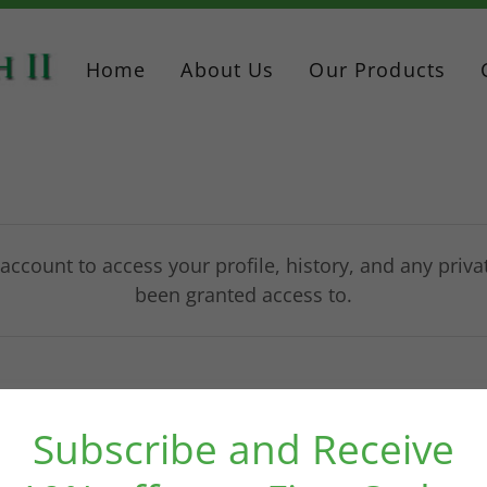
Home
About Us
Our Products
 account to access your profile, history, and any priv
been granted access to.
Subscribe and Receive