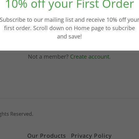
10% off your First Order
Sign in
Subscribe to our mailing list and receive 10% off you
first order. Scroll down on Home page to subcribe
Reset password
and save!
Not a member?
Create account.
ights Reserved.
Our Products
Privacy Policy