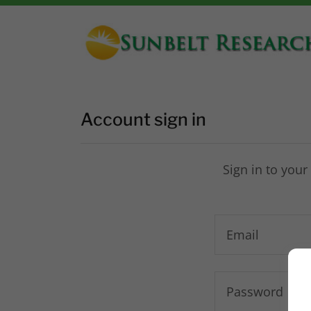
Account sign in
Sign in to your